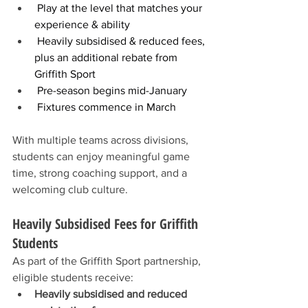
 Play at the level that matches your 
experience & ability
 Heavily subsidised & reduced fees, 
plus an additional rebate from 
Griffith Sport
 Pre-season begins mid-January
 Fixtures commence in March
With multiple teams across divisions, 
students can enjoy meaningful game 
time, strong coaching support, and a 
welcoming club culture.
Heavily Subsidised Fees for Griffith 
Students
As part of the Griffith Sport partnership, 
eligible students receive:
Heavily subsidised and reduced 