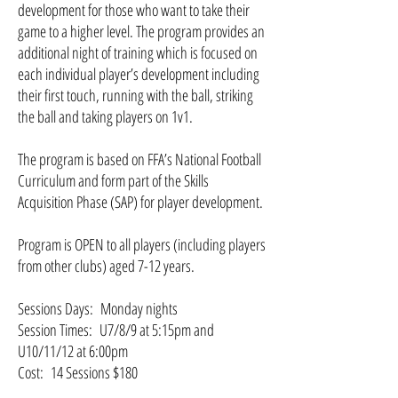
development for those who want to take their
game to a higher level. The program provides an
additional night of training which is focused on
each individual player’s development including
their first touch, running with the ball, striking
the ball and taking players on 1v1.
The program is based on FFA’s National Football
Curriculum and form part of the Skills
Acquisition Phase (SAP) for player development.
Program is OPEN to all players (including players
from other clubs) aged 7-12 years.
Sessions Days: Monday nights
Session Times: U7/8/9 at 5:15pm and
U10/11/12 at 6:00pm
Cost: 14 Sessions $180