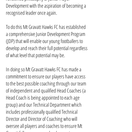
Development with the aspiration of becoming a
recognised leader once again.
To do this Mt Gravatt Hawks FC has established
a comprehensive Junior Development Program
(JDP) that will enable our young footballers to
develop and reach their full potential regardless
of what level that potential may be.
In doing so Mt Gravatt Hawks FC has made a
commitment to ensure our players have access
to the best possible coaching through our team
of independent and qualified Head Coaches (a
Head Coach is being appointed to each age
group) and our Technical Department which
includes professionally qualified Technical
Director and Director of Coaching who will
oversee all players and coaches to ensure Mt