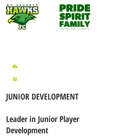
Wet Weather Information
2026 Sign On Information
JUNIOR DEVELOPMENT
Leader in Junior Player
Development