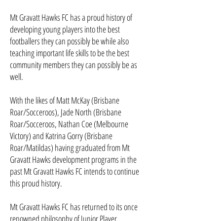
Mt Gravatt Hawks FC has a proud history of
developing young players into the best
footballers they can possibly be while also
teaching important life skills to be the best
community members they can possibly be as
well.
With the likes of Matt McKay (Brisbane
Roar/Socceroos), Jade North (Brisbane
Roar/Socceroos, Nathan Coe (Melbourne
Victory) and Katrina Gorry (Brisbane
Roar/Matildas) having graduated from Mt
Gravatt Hawks development programs in the
past Mt Gravatt Hawks FC intends to continue
this proud history.
Mt Gravatt Hawks FC has returned to its once
renowned philosophy of Junior Player