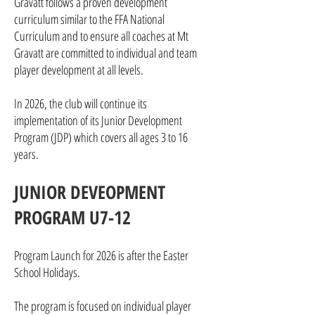
Gravatt follows a proven development
curriculum similar to the FFA National
Curriculum and to ensure all coaches at Mt
Gravatt are committed to individual and team
player development at all levels.
In 2026, the club will continue its
implementation of its Junior Development
Program (JDP) which covers all ages 3 to 16
years.
JUNIOR DEVEOPMENT
PROGRAM U7-12
Program Launch for 2026 is after the Easter
School Holidays.
The program is focused on individual player