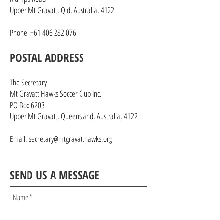
Upper Mt Gravatt, Qld, Australia, 4122
Phone:
+61 406 282 076
POSTAL ADDRESS
The Secretary
Mt Gravatt Hawks Soccer Club Inc.
PO Box 6203
Upper Mt Gravatt, Queensland, Australia, 4122
Email:
secretary@mtgravatthawks.org
SEND US A MESSAGE