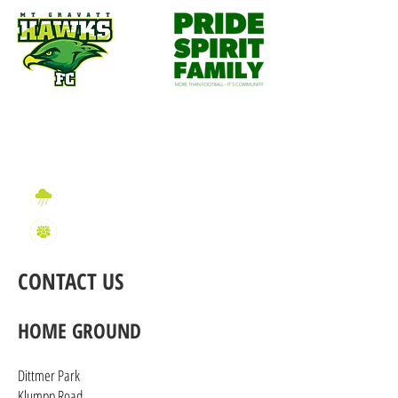
Wet Weather Information
2026 Sign On Information
CONTACT US
HOME GROUND
Dittmer Park
Klumpp Road