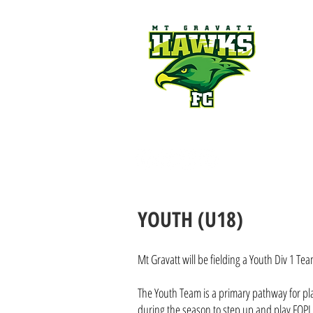
Mt Gravatt Hawks FC | 
NEWS
CLUB
JUNIORS
M
YOUTH (U18)
Mt Gravatt will be fielding a Youth Div 1 T
The Youth Team is a primary pathway for pla
during the season to step up and play FQPL