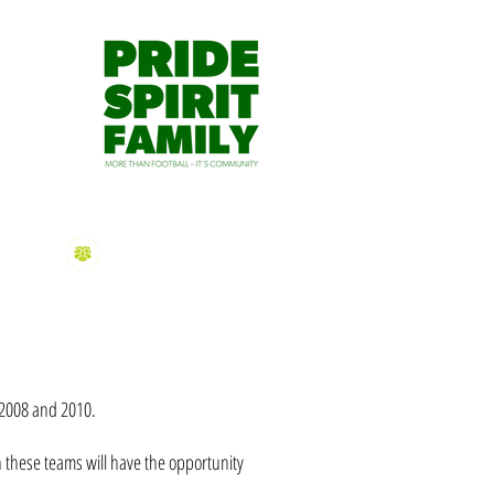
dmin@mtgravatthawks.org
S APP
HAWKS TV
CONTACT US
2026 Sign On
Information
n 2008 and 2010.
n these teams will have the opportunity