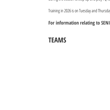
Training in 2026 is on Tuesday and Thursd
For information relating to S
TEAMS