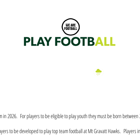
Dittmer Park, Klumpp Road, Upper Mt Gravatt, Brisbane 0406 282 076
a
EN
WOMEN
FIXTURES
CLUB SHOP
PARTNERS
HAWK
Wet Weather
Information
eam in 2026. For players to be eligible to play youth they must be born betwee
yers to be developed to play top team football at Mt Gravatt Hawks. Players i
.