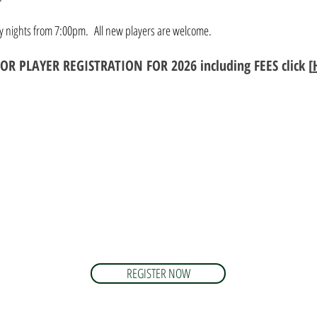
ay nights from 7:00pm. All new players are welcome.
ENIOR PLAYER REGISTRATION FOR 202
6
including FEES click [
REGISTER NOW