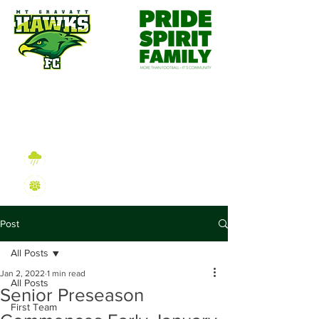
Wet Weather Information
2026 Sign On Information
Post
All Posts
Jan 2, 2022
1 min read
All Posts
Senior Preseason
First Team