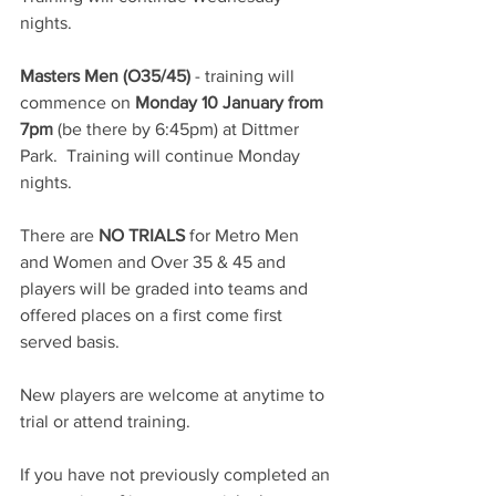
nights.
Masters Men (O35/45)
 - training will 
commence on 
Monday 10 January from 
7pm
 (be there by 6:45pm) at Dittmer 
Park.  Training will continue Monday 
nights.
There are 
NO TRIALS
 for Metro Men 
and Women and Over 35 & 45 and 
players will be graded into teams and 
offered places on a first come first 
served basis.
New players are welcome at anytime to 
trial or attend training.
If you have not previously completed an 