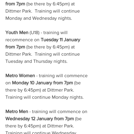
from 7pm
 (be there by 6:45pm) at 
Dittmer Park.  Training will continue 
Monday and Wednesday nights.
Youth Men
 (U18) - training will 
recommence on 
Tuesday 11 January 
from 7pm
 (be there by 6:45pm) at 
Dittmer Park.  Training will continue 
Tuesday and Thursday nights.
Metro Women
 - training will commence 
on 
Monday 10 January from 7pm
 (be 
there by 6:45pm) at Dittmer Park.  
Training will continue Monday nights.
Metro Men
 - training will commence on 
Wednesday 12 January from 7pm
 (be 
there by 6:45pm) at Dittmer Park.  
Training will continue Wednesday 