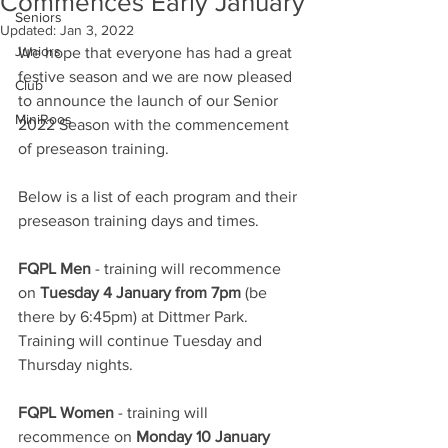
Commences Early January
Seniors
Updated:
Jan 3, 2022
Juniors
We hope that everyone has had a great 
festive season and we are now pleased 
Club
to announce the launch of our Senior 
MiniRoos
2022 Season with the commencement 
of preseason training.
Below is a list of each program and their 
preseason training days and times.
FQPL Men
 - training will recommence 
on 
Tuesday 4 January from 7pm
 (be 
there by 6:45pm) at Dittmer Park.  
Training will continue Tuesday and 
Thursday nights.
FQPL Women
 - training will 
recommence on 
Monday 10 January 