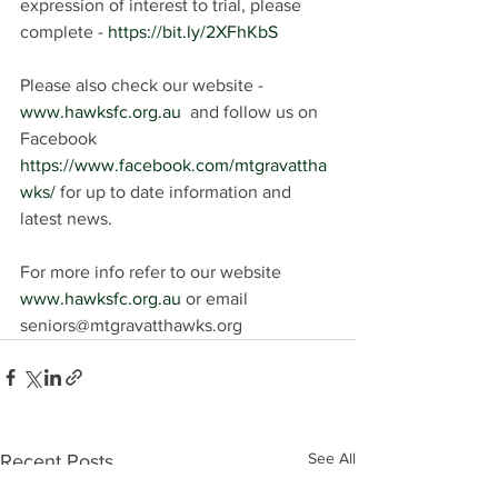
expression of interest to trial, please 
complete - 
https://bit.ly/2XFhKbS
Please also check our website - 
www.hawksfc.org.au
  and follow us on 
Facebook 
https://www.facebook.com/mtgravattha
wks/
 for up to date information and 
latest news.
For more info refer to our website 
www.hawksfc.org.au
 or email 
seniors@mtgravatthawks.org
See All
Recent Posts