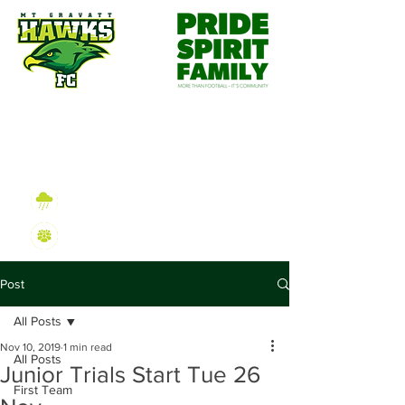
Wet Weather Information
2026 Sign On Information
Post
All Posts
Nov 10, 2019
1 min read
All Posts
Junior Trials Start Tue 26
First Team