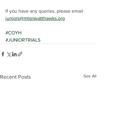
If you have any queries, please email 
juniors@mtgravatthawks.org
#COYH
#JUNIORTRIALS
See All
Recent Posts