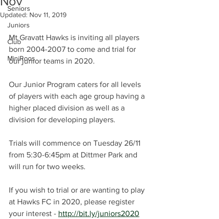
Nov
Seniors
Updated:
Nov 11, 2019
Juniors
Mt Gravatt Hawks is inviting all players 
Club
born 2004-2007 to come and trial for 
MiniRoos
our junior teams in 2020.
Our Junior Program caters for all levels 
of players with each age group having a 
higher placed division as well as a 
division for developing players.
Trials will commence on Tuesday 26/11 
from 5:30-6:45pm at Dittmer Park and 
will run for two weeks.
If you wish to trial or are wanting to play 
at Hawks FC in 2020, please register 
your interest - 
http://bit.ly/juniors2020