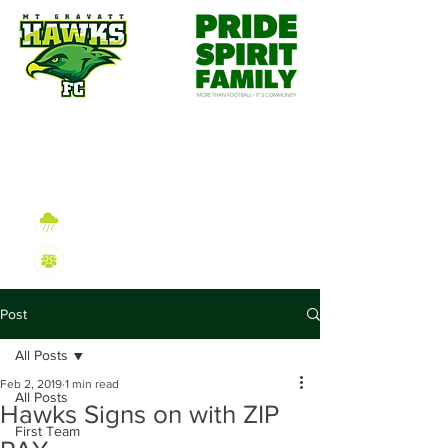
Wet Weather Information
2026 Sign On Information
Post
All Posts
Feb 2, 2019
1 min read
All Posts
Hawks Signs on with ZIP
First Team