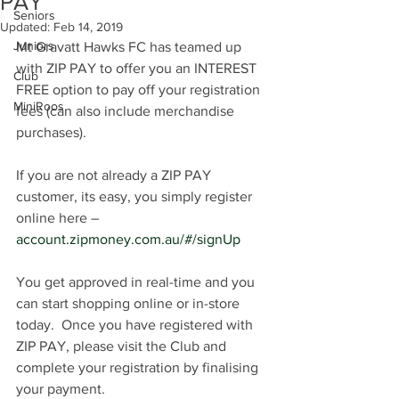
PAY
Seniors
Updated:
Feb 14, 2019
Juniors
Mt Gravatt Hawks FC has teamed up 
with ZIP PAY to offer you an INTEREST 
Club
FREE option to pay off your registration 
MiniRoos
fees (can also include merchandise 
purchases).  
If you are not already a ZIP PAY 
customer, its easy, you simply register 
online here – 
account.zipmoney.com.au/#/signUp
You get approved in real-time and you 
can start shopping online or in-store 
today.  Once you have registered with 
ZIP PAY, please visit the Club and 
complete your registration by finalising 
your payment.