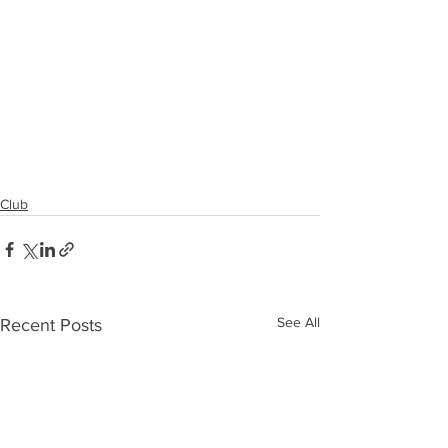
Club
See All
Recent Posts