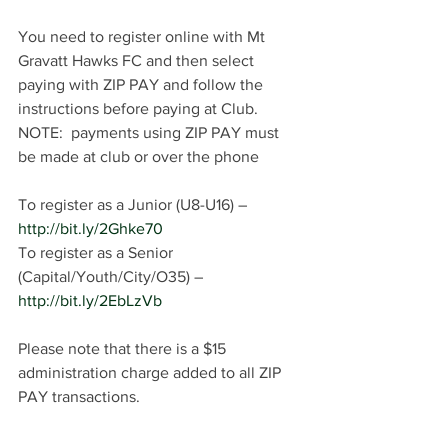
You need to register online with Mt 
Gravatt Hawks FC and then select 
paying with ZIP PAY and follow the 
instructions before paying at Club. 
NOTE:  payments using ZIP PAY must 
be made at club or over the phone
To register as a Junior (U8-U16) – 
http://bit.ly/2Ghke70
To register as a Senior 
(Capital/Youth/City/O35) – 
http://bit.ly/2EbLzVb
Please note that there is a $15 
administration charge added to all ZIP 
PAY transactions.