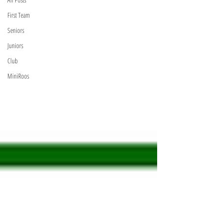
First Team
Seniors
Juniors
Club
MiniRoos