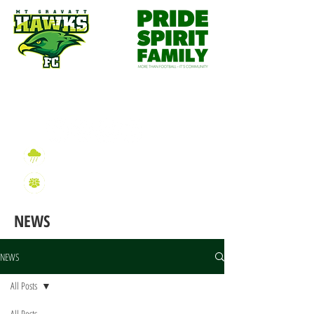
Wet Weather Information
2026 Sign On Information
NEWS
NEWS
All Posts
All Posts