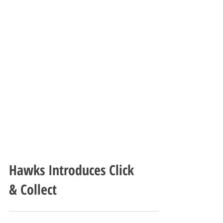
Hawks Introduces Click
& Collect