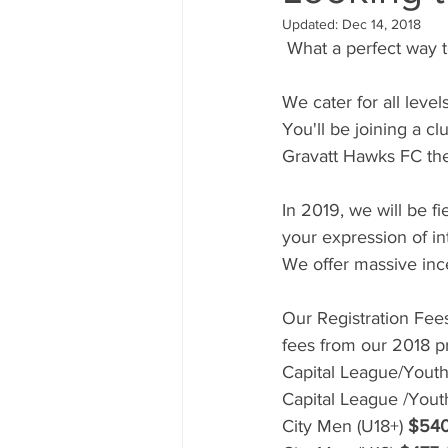
Updated:
Dec 14, 2018
 What a perfect way 
We cater for all level
You'll be joining a c
Gravatt Hawks FC the
In 2019, we will be f
your expression of i
We offer massive in
Our Registration Fee
fees from our 2018 pr
Capital League/Youth
Capital League /Yout
City Men (U18+) 
$54