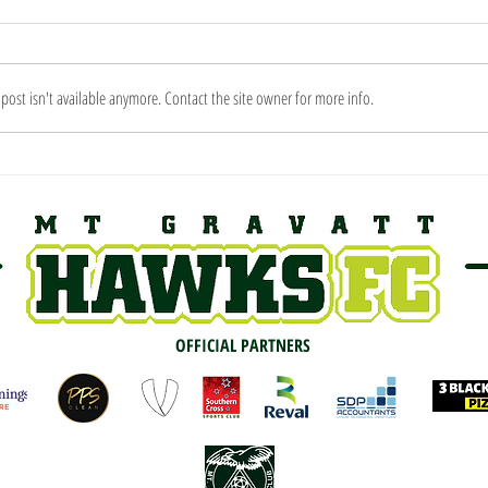
ost isn't available anymore. Contact the site owner for more info.
2019 
PREVIEW: Round 1 vs New
Farm
OFFICIAL PARTNERS