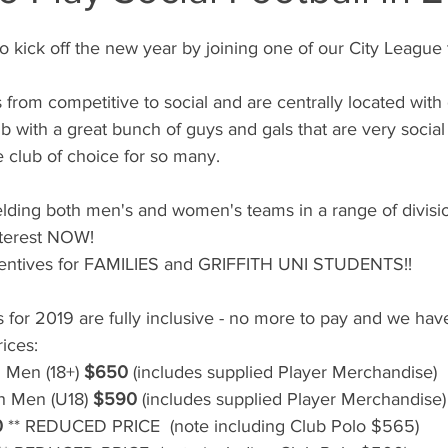
to kick off the new year by joining one of our City League
s from competitive to social and are centrally located with gr
lub with a great bunch of guys and gals that are very socia
 club of choice for so many.
ielding both men's and women's teams in a range of divisio
nterest NOW!
centives for FAMILIES and GRIFFITH UNI STUDENTS!!
s for 2019 are fully inclusive - no more to pay and we ha
ices:
 Men (18+) 
$650
 (includes supplied Player Merchandise)
h Men (U18) 
$590
 (includes supplied Player Merchandise)
0
 ** REDUCED PRICE  (note including Club Polo $565)