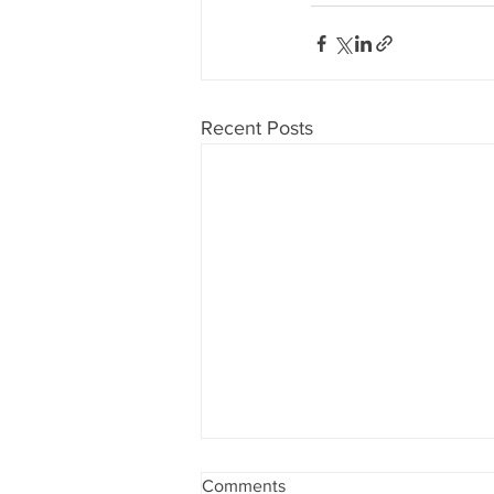
Recent Posts
Comments