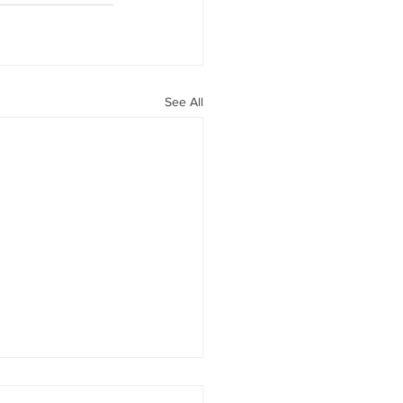
See All