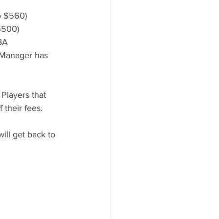
o $560)
$500)
TBA
 Manager has 
Players that 
 their fees.
ill get back to 