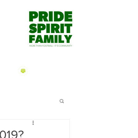
dmin@mtgravatthawks.org
S APP
HAWKS TV
CONTACT US
2026 Sign On
Information
2019?