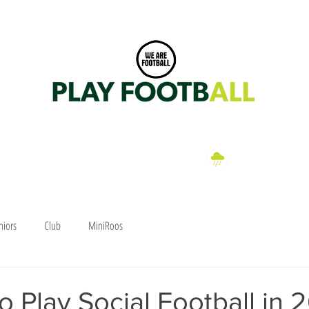
Dittmer Park, Klumpp Road, Upper Mt Gravatt, Brisbane 0406 282 076
a
EN
WOMEN
FIXTURES
CLUB SHOP
PARTNERS
HAWK
Wet Weather
Information
niors
Club
MiniRoos
o Play Social Football in 