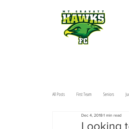
Mt Gravatt Hawks FC | 
NEWS
CLUB
JUNIORS
M
All Posts
First Team
Seniors
Ju
Dec 4, 2018
1 min read
Looking t