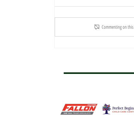
Commenting on this p
REPORT: Hawks Soar Over
New Farm