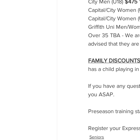
City Men (U18) 
$475
Capital/City Women (
Capital/City Women (
Griffith Uni Men/Wom
Over 35 TBA - We are
advised that they are 
FAMILY DISCOUNTS
has a child playing in
If you have any quest
you ASAP.
Preseason training s
Register your Express
Seniors