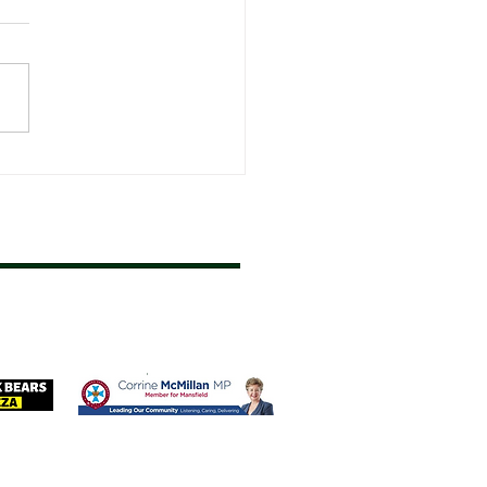
Fixture Start Dates