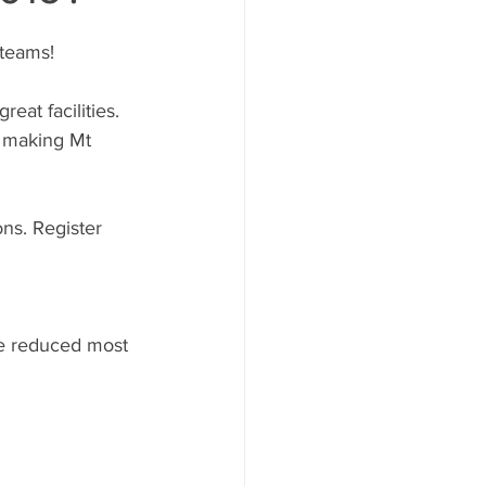
 teams!
eat facilities. 
l making Mt 
ns. Register 
ve reduced most 