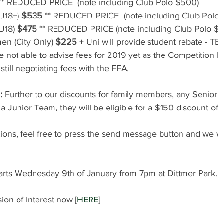
 ** REDUCED PRICE  (note including Club Polo $500)
U18+) 
$535
 ** REDUCED PRICE  (note including Club Pol
U18) 
$475
 ** REDUCED PRICE (note including Club Polo 
en (City Only) 
$225
 + Uni will provide student rebate - 
 not able to advise fees for 2019 yet as the Competition
still negotiating fees with the FFA.
:
 Further to our discounts for family members, any Senior 
 a Junior Team, they will be eligible for a $150 discount off
ions, feel free to press the send message button and we w
tarts Wednesday 9th of January from 7pm at Dittmer Park.
ion of Interest now [
HERE
] 