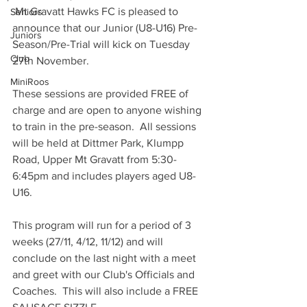
 Mt Gravatt Hawks FC is pleased to 
Seniors
announce that our Junior (U8-U16) Pre-
Juniors
Season/Pre-Trial will kick on Tuesday 
Club
27th November.
MiniRoos
These sessions are provided FREE of 
charge and are open to anyone wishing 
to train in the pre-season.  All sessions 
will be held at Dittmer Park, Klumpp 
Road, Upper Mt Gravatt from 5:30-
6:45pm and includes players aged U8-
U16.
This program will run for a period of 3 
weeks (27/11, 4/12, 11/12) and will 
conclude on the last night with a meet 
and greet with our Club's Officials and 
Coaches.  This will also include a FREE 