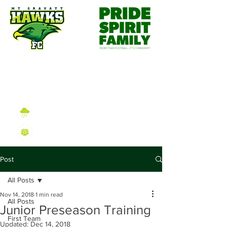
Wet Weather Information
2026 Sign On Information
Post
All Posts
Nov 14, 2018
1 min read
All Posts
Junior Preseason Training
First Team
Updated:
Dec 14, 2018