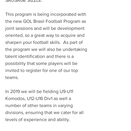
SAUSAGE SIZZLE.
This program is being incorporated with 
the new GOL Brasil Football Program as 
joint sessions and will be development 
oriented, so a great way to acquire and 
sharpen your football skills.  As part of 
the program we will also be undertaking 
talent identification and there is a 
possibility that some players will be 
invited to register for one of our top 
teams.
In 2019 we will be fielding U9-U11 
Komodos, U12-U16 Div1 as well a 
number of other teams in varying 
divisions, ensuring that we cater for all 
levels of experience and ability.