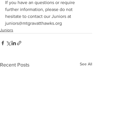
If you have an questions or require 
further information, please do not 
hesitate to contact our Juniors at 
juniors@mtgravatthawks.org
Juniors
See All
Recent Posts